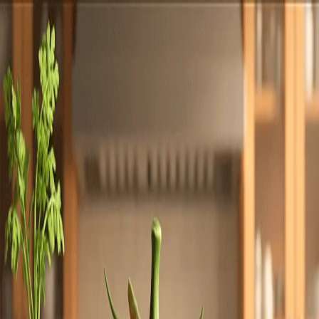
Totally
Chefs
Toggle theme
Signup