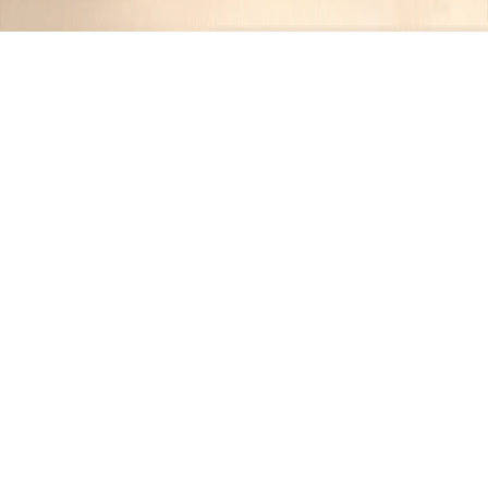
Recipes tagged:
weekend feast
1
Recipes
Filter
10 hrs 15 mins
MEDIUM
Smoky Forest Slow-Cooked Pulled
Pork
JR
•
10 months ago