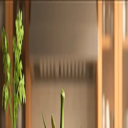
Totally
Chefs
Toggle theme
Signup