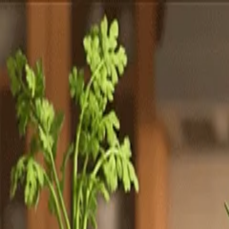
Totally
Chefs
Toggle theme
Signup