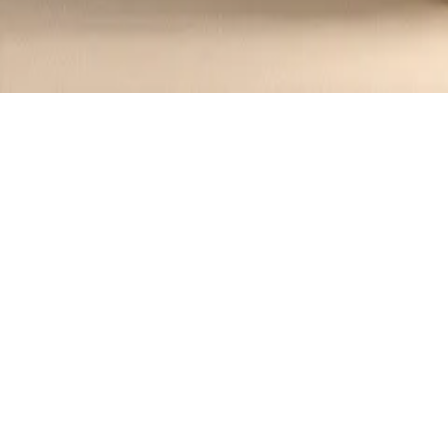
Recipes tagged:
white russian
1
Recipes
Filter
20 mins
MEDIUM
White Russian Tiramisu