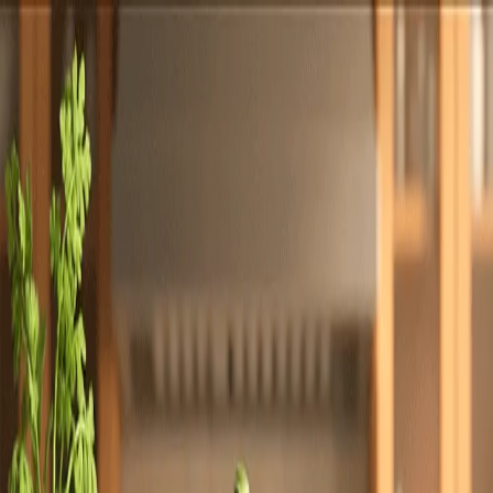
Totally
Chefs
Toggle theme
Signup