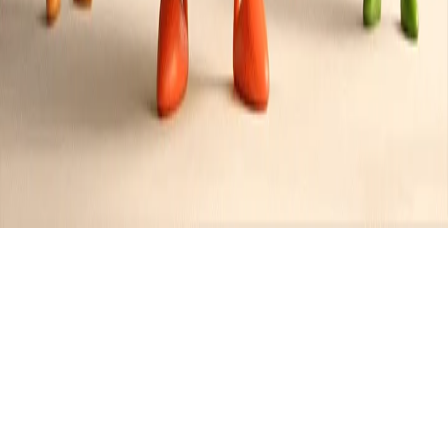
Recipes tagged:
deep fried
4
Recipes
Filter
10 mins