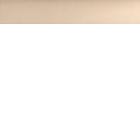
Recipes tagged:
delightful
3
Recipes
Filter
55 mins
MEDIUM
Glazed Honeycrisp Apple Fritter Cake
Jennifer
•
1 year ago