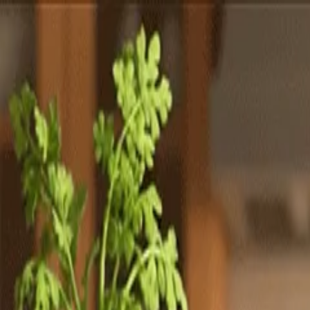
Totally
Chefs
Toggle theme
Signup