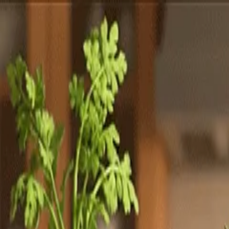
Totally
Chefs
Toggle theme
Signup