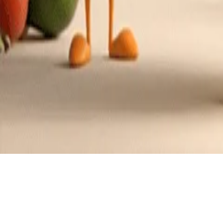
Recipes tagged:
easy to make