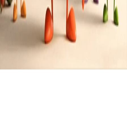
Recipes tagged:
holiday meal
2
Recipes
Filter