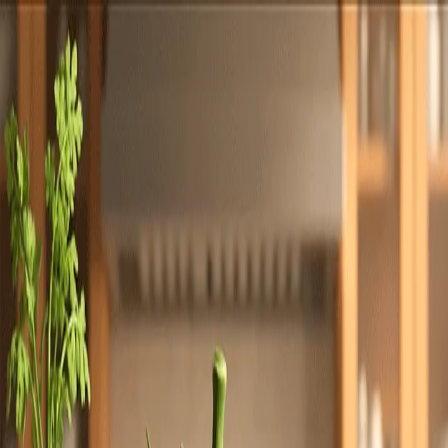
Totally
Chefs
Toggle theme
Signup