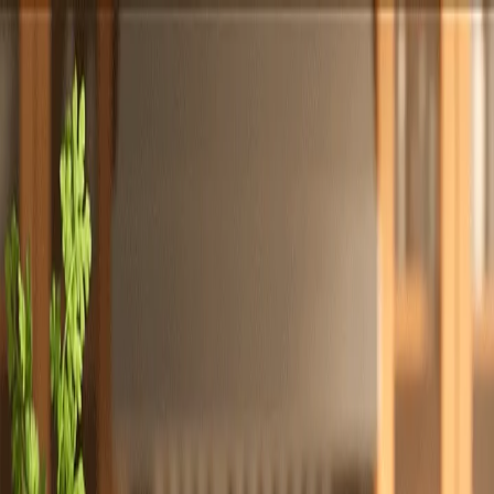
Totally
Chefs
Toggle theme
Signup