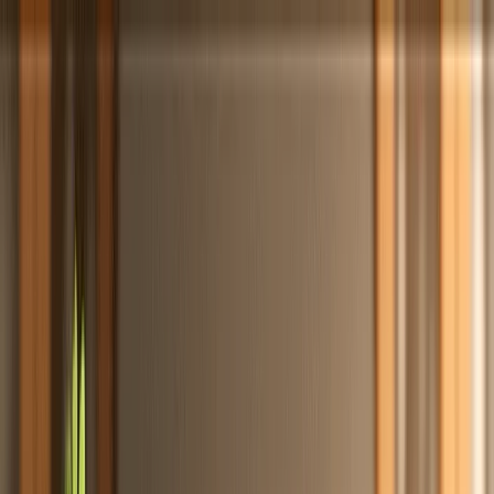
Totally
Chefs
Toggle theme
Signup