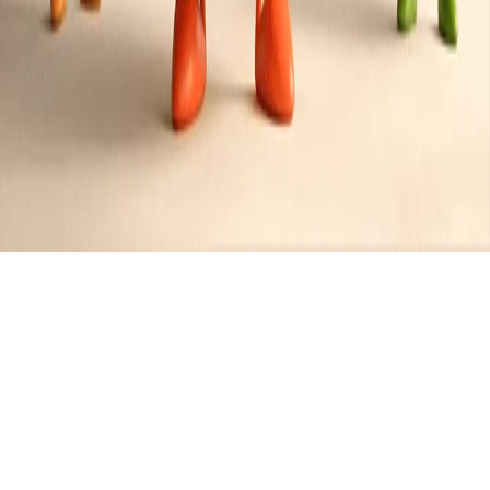
Recipes tagged:
foie gras
4
Recipes
Filter
50 mins