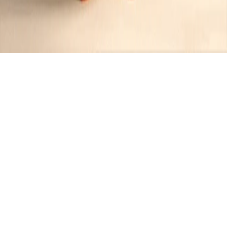
Recipes tagged:
lemon herb
butter
3
Recipes
Filter
30 mins
MEDIUM