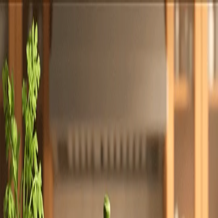
Totally
Chefs
Toggle theme
Signup