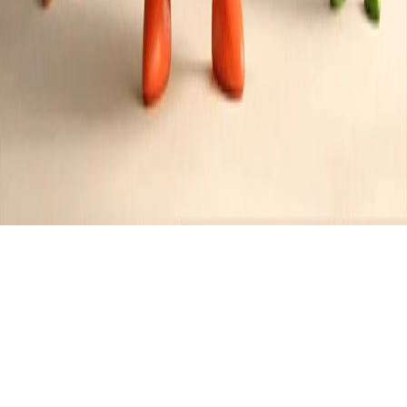
Recipes tagged:
nutty
6
Recipes
Filter