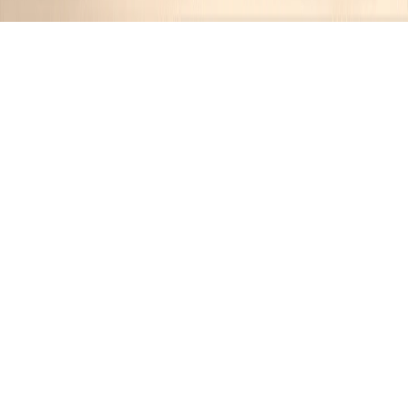
Recipes tagged:
pasta
5
Recipes
Filter
45 mins
MEDIUM
Loaded Mac n Cheese with Bacon
JR
•
12 months ago