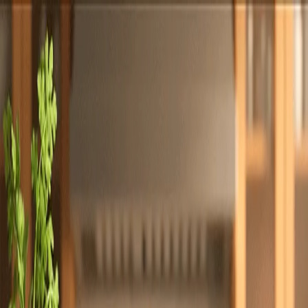
Totally
Chefs
Toggle theme
Signup