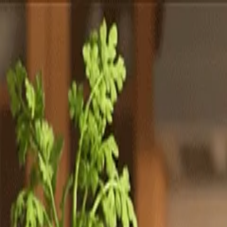
Totally
Chefs
Toggle theme
Signup