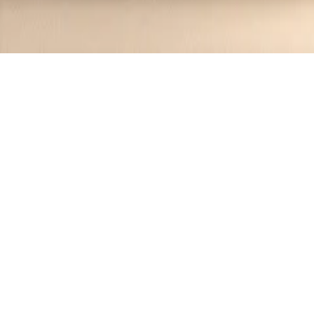
Recipes tagged:
salmon recipe
3
Recipes
Filter
30 mins
MEDIUM
Irish Whiskey Glazed Salmon
Jennifer
•
1 year ago