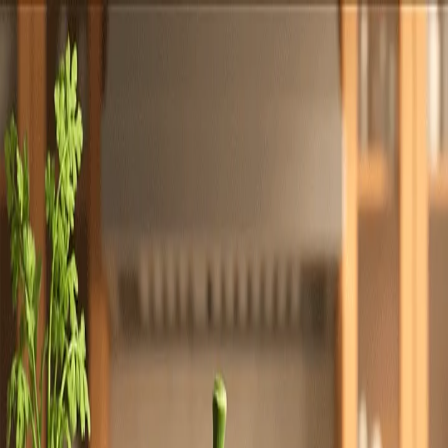
Totally
Chefs
Toggle theme
Signup