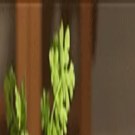
Totally
Chefs
Toggle theme
Signup