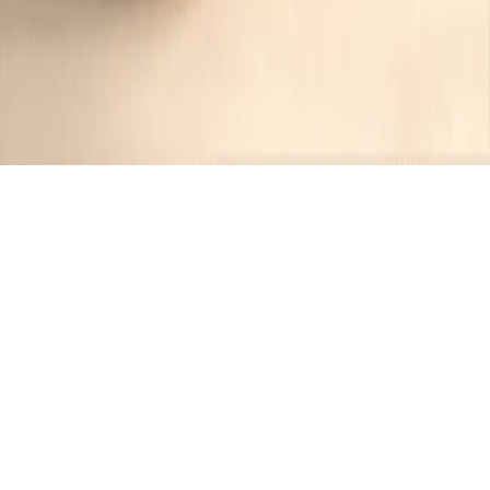
Recipes tagged:
sweet treat
10
Recipes
Filter
40 mins
EASY