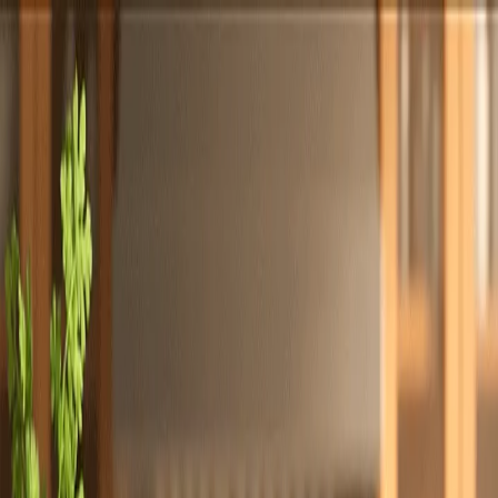
Totally
Chefs
Toggle theme
Signup