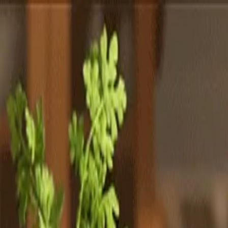
Totally
Chefs
Toggle theme
Signup