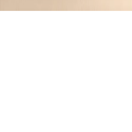
S
🌟
Simon
Recipes
6
Saved
6
Followers
2