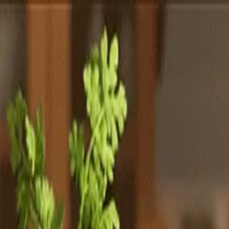
Totally
Chefs
Toggle theme
Signup