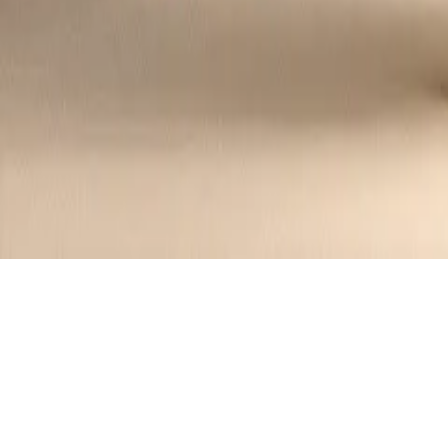
Recipes tagged:
salmon
8
Recipes