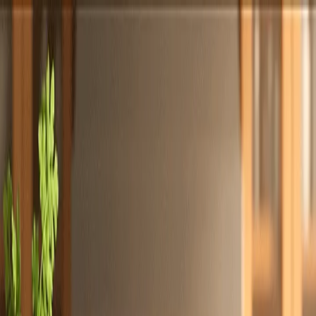
Totally
Chefs
Toggle theme
Signup